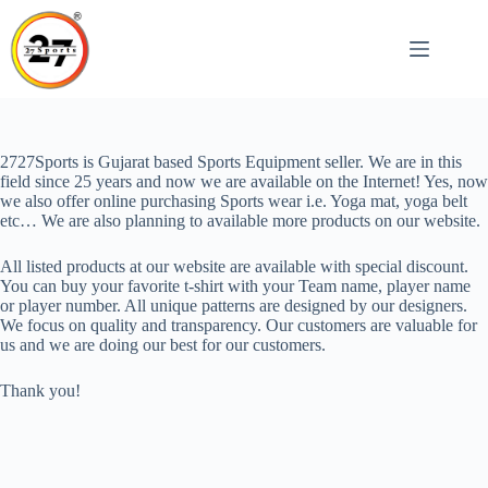
Skip
to
content
2727Sports is Gujarat based Sports Equipment seller. We are in this
field since 25 years and now we are available on the Internet! Yes, now
we also offer online purchasing Sports wear i.e. Yoga mat, yoga belt
etc… We are also planning to available more products on our website.
All listed products at our website are available with special discount.
You can buy your favorite t-shirt with your Team name, player name
or player number. All unique patterns are designed by our designers.
We focus on quality and transparency. Our customers are valuable for
us and we are doing our best for our customers.
Thank you!