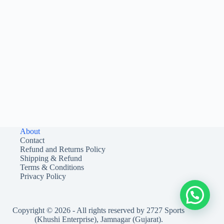
About
Contact
Refund and Returns Policy
Shipping & Refund
Terms & Conditions
Privacy Policy
Copyright © 2026 - All rights reserved by 2727 Sports
(Khushi Enterprise), Jamnagar (Gujarat).