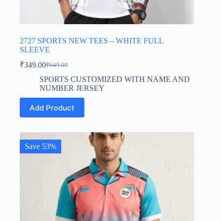
2727 SPORTS NEW TEES – WHITE FULL
SLEEVE
₹
349.00
₹
649.00
Original
Current
price
price
SPORTS CUSTOMIZED WITH NAME AND
was:
is:
NUMBER JERSEY
₹649.00.
₹349.00.
This
Add Product
product
has
multiple
variants.
The
Save 53%
options
may
be
chosen
on
the
product
page