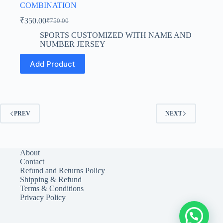
COMBINATION
₹
350.00
₹
750.00
Original
Current
price
price
SPORTS CUSTOMIZED WITH NAME AND
was:
is:
NUMBER JERSEY
₹750.00.
₹350.00.
This
Add Product
product
has
multiple
variants.
The
options
PREV
NEXT
may
be
chosen
on
About
the
Contact
product
Refund and Returns Policy
page
Shipping & Refund
Terms & Conditions
Privacy Policy