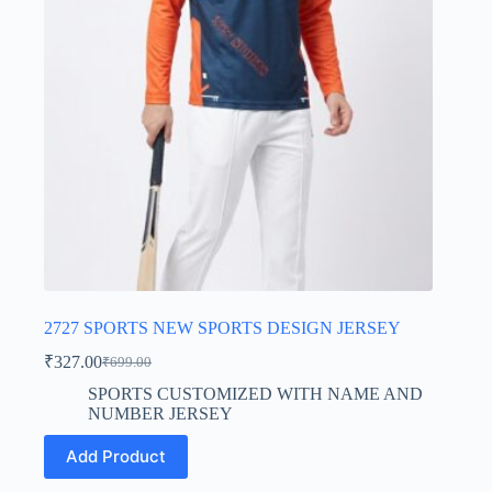
chosen
on
the
product
page
2727 SPORTS NEW SPORTS DESIGN JERSEY
₹
327.00
₹
699.00
Original
Current
price
price
SPORTS CUSTOMIZED WITH NAME AND
was:
is:
NUMBER JERSEY
₹699.00.
₹327.00.
This
Add Product
product
has