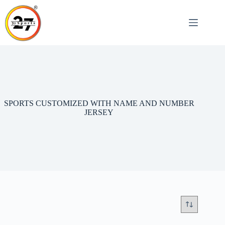
Skip
to
content
SPORTS CUSTOMIZED WITH NAME AND NUMBER
JERSEY