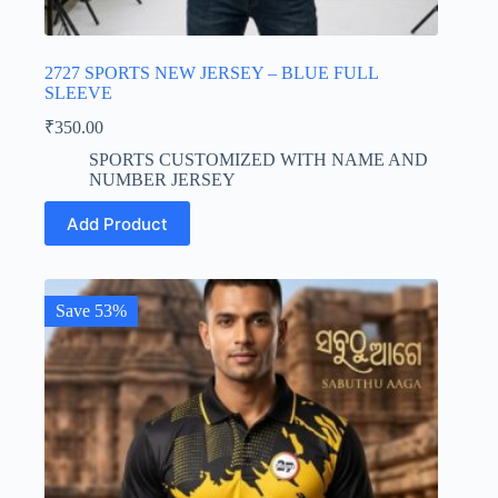
2727 SPORTS NEW JERSEY – BLUE FULL
SLEEVE
₹
350.00
SPORTS CUSTOMIZED WITH NAME AND
NUMBER JERSEY
This
Add Product
product
has
multiple
variants.
The
Save 53%
options
may
be
chosen
on
the
product
page