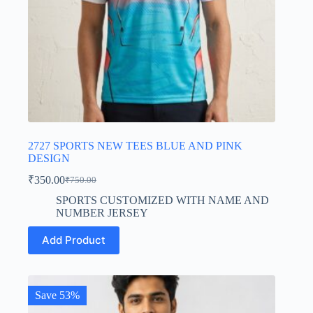
2727 SPORTS NEW TEES BLUE AND PINK
DESIGN
₹
350.00
₹
750.00
Original
Current
price
price
SPORTS CUSTOMIZED WITH NAME AND
was:
is:
NUMBER JERSEY
₹750.00.
₹350.00.
This
Add Product
product
has
multiple
variants.
The
Save 53%
options