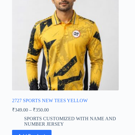
may
be
chosen
on
the
product
page
2727 SPORTS NEW TEES YELLOW
Price
₹
349.00
–
₹
350.00
range:
SPORTS CUSTOMIZED WITH NAME AND
₹349.00
NUMBER JERSEY
through
This
₹350.00