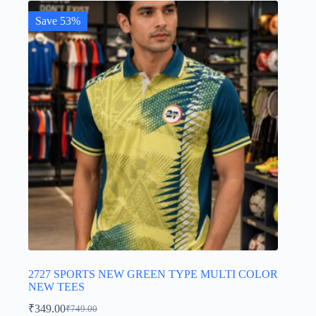
Save 53%
2727 SPORTS NEW GREEN TYPE MULTI COLOR
NEW TEES
₹
349.00
₹
749.00
Original
Current