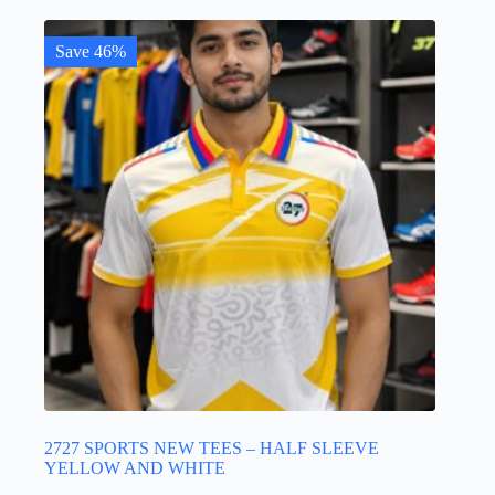
multiple
variants.
The
Save 46%
options
may
be
chosen
on
the
product
page
2727 SPORTS NEW TEES – HALF SLEEVE
YELLOW AND WHITE