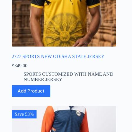
2727 SPORTS NEW ODISHA STATE JERSEY
₹
349.00
SPORTS CUSTOMIZED WITH NAME AND
NUMBER JERSEY
This
Add Product
product
has
multiple
variants.
The
Save 53%
options
may
be