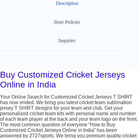
Description
Store Policies
Inquiries
Buy Customized Cricket Jerseys
Online in India
Your Online Search for Customized Cricket Jerseys T SHIRT
has now ended. We bring you latest cricket team sublimation
jersey T SHIRT designs for your team and club. Get your
personalized cricket team kits with personal name and number
of each team player at the back and your team logo on the front.
The most common question of everyone “How to Buy
Customized Cricket Jerseys Online in India” has been
answered by 2727sports. We bring you premium quality cricket