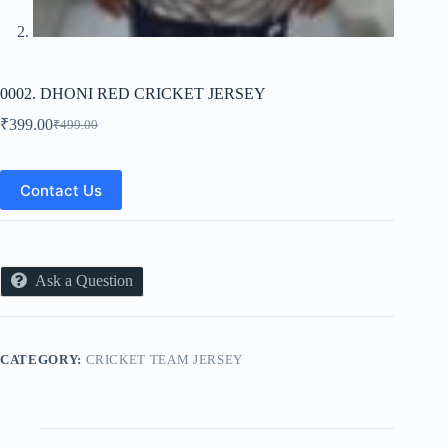
0002. DHONI RED CRICKET JERSEY
₹
399.00
₹
499.00
Original
Current
price
price
was:
is:
₹499.00.
₹399.00.
Contact Us
Ask a Question
CATEGORY:
CRICKET TEAM JERSEY