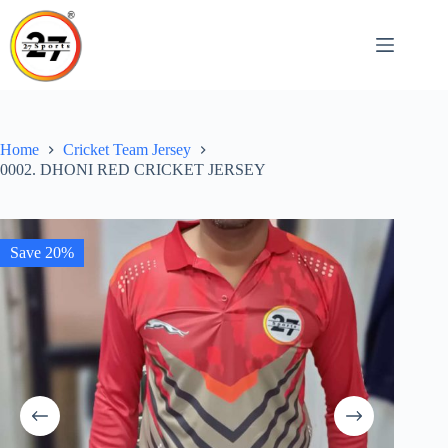
Skip
to
content
Home
Cricket Team Jersey
0002. DHONI RED CRICKET JERSEY
Save 20%