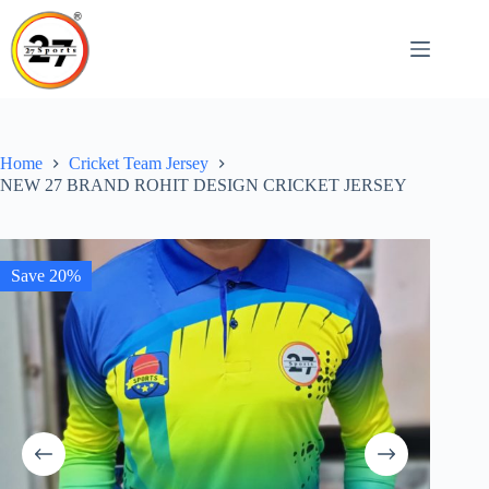
Skip
to
content
Home
Cricket Team Jersey
NEW 27 BRAND ROHIT DESIGN CRICKET JERSEY
Save 20%