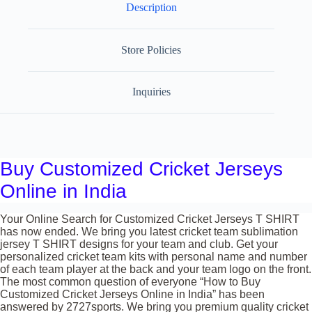
Description
Store Policies
Inquiries
Buy Customized Cricket Jerseys
Online in India
Your Online Search for Customized Cricket Jerseys T SHIRT
has now ended. We bring you latest cricket team sublimation
jersey T SHIRT designs for your team and club. Get your
personalized cricket team kits with personal name and number
of each team player at the back and your team logo on the front.
The most common question of everyone “How to Buy
Customized Cricket Jerseys Online in India” has been
answered by 2727sports. We bring you premium quality cricket