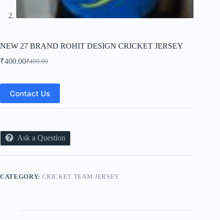
NEW 27 BRAND ROHIT DESIGN CRICKET JERSEY
₹
400.00
₹
499.00
Original
Current
price
price
was:
is:
₹499.00.
₹400.00.
Contact Us
Ask a Question
CATEGORY:
CRICKET TEAM JERSEY