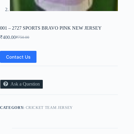
001 – 2727 SPORTS BRAVO PINK NEW JERSEY
₹
400.00
₹
750.00
Original
Current
price
price
was:
is:
₹750.00.
₹400.00.
Contact Us
Ask a Question
CATEGORY:
CRICKET TEAM JERSEY