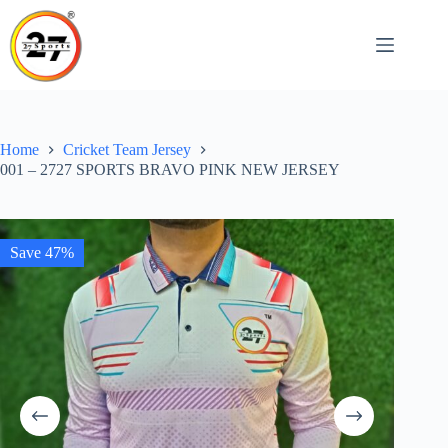
Skip
to
content
Home
Cricket Team Jersey
001 – 2727 SPORTS BRAVO PINK NEW JERSEY
Save 47%