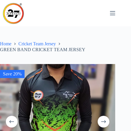
Skip
to
content
Home
Cricket Team Jersey
GREEN BAND CRICKET TEAM JERSEY
Save 20%