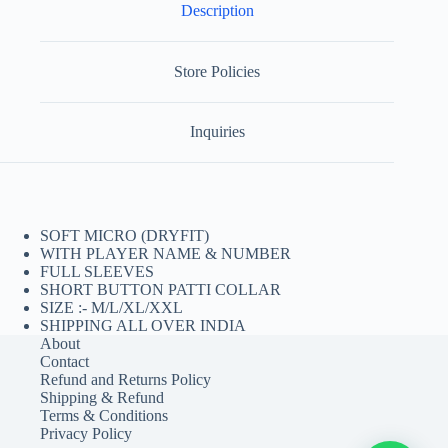
Description
Store Policies
Inquiries
SOFT MICRO (DRYFIT)
WITH PLAYER NAME & NUMBER
FULL SLEEVES
SHORT BUTTON PATTI COLLAR
SIZE :- M/L/XL/XXL
SHIPPING ALL OVER INDIA
About
Contact
Refund and Returns Policy
Shipping & Refund
Terms & Conditions
Privacy Policy