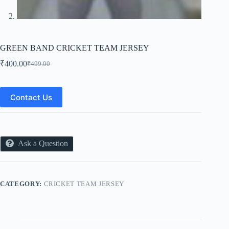
GREEN BAND CRICKET TEAM JERSEY
₹
400.00
₹
499.00
Original
Current
price
price
was:
is:
₹499.00.
₹400.00.
Contact Us
Ask a Question
CATEGORY:
CRICKET TEAM JERSEY