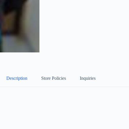
Description
Store Policies
Inquiries