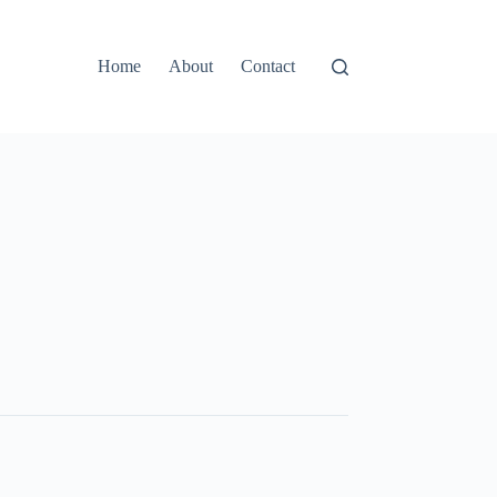
Home
About
Contact