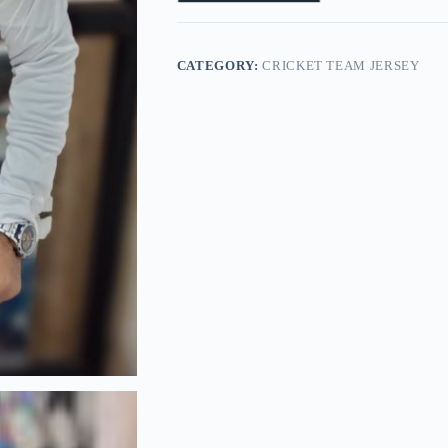
CATEGORY:
CRICKET TEAM JERSEY