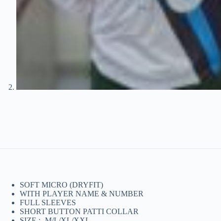
SOFT MICRO (DRYFIT)
WITH PLAYER NAME & NUMBER
FULL SLEEVES
SHORT BUTTON PATTI COLLAR
SIZE :- M/L/XL/XXL