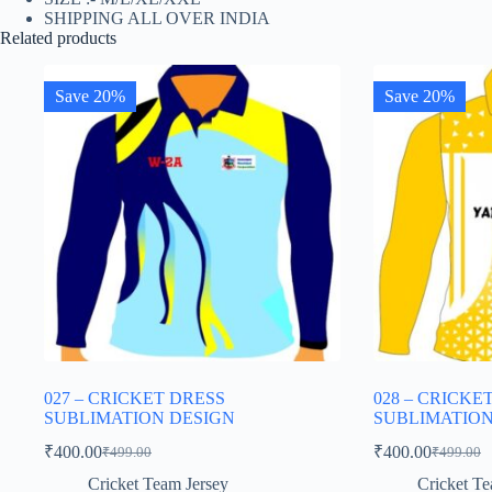
SHIPPING ALL OVER INDIA
Related products
Save 20%
Save 20%
027 – CRICKET DRESS
028 – CRICKE
SUBLIMATION DESIGN
SUBLIMATION
₹
400.00
₹
400.00
₹
499.00
₹
499.00
Original
Current
Original
Current
price
price
price
price
Cricket Team Jersey
Cricket Te