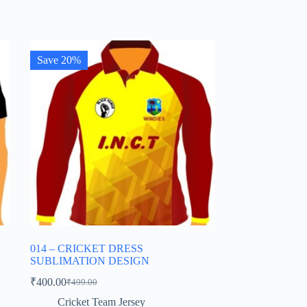
Save 20%
014 – CRICKET DRESS
SUBLIMATION DESIGN
₹
400.00
₹
499.00
Original
Current
price
price
Cricket Team Jersey