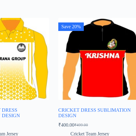
Save 20%
T DRESS
CRICKET DRESS SUBLIMATION
 DESIGN
DESIGN
₹
400.00
₹
499.00
Original
Current
price
price
am Jersey
Cricket Team Jersey