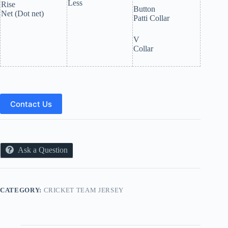
Less
Rise
Button
Net (Dot net)
Patti Collar
V
Collar
Contact Us
Ask a Question
CATEGORY:
CRICKET TEAM JERSEY