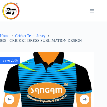
Skip
to
content
Home
Cricket Team Jersey
036 – CRICKET DRESS SUBLIMATION DESIGN
Save 20%