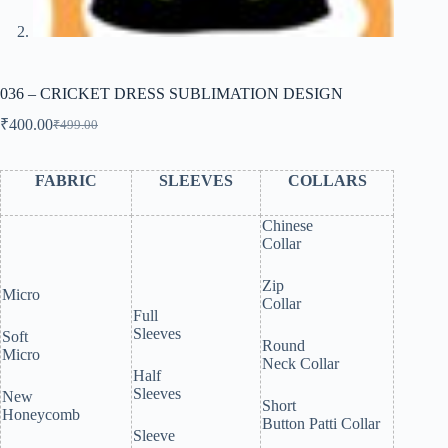
036 – CRICKET DRESS SUBLIMATION DESIGN
₹
400.00
₹
499.00
Original
Current
price
price
was:
is:
FABRIC
SLEEVES
COLLARS
₹499.00.
₹400.00.
Chinese
Collar
Zip
Micro
Collar
Full
Sleeves
Soft
Round
Micro
Neck Collar
Half
Sleeves
New
Short
Honeycomb
Button Patti Collar
Sleeve