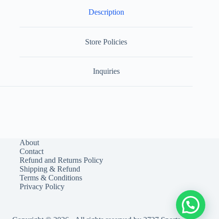
Description
Store Policies
Inquiries
About
Contact
Refund and Returns Policy
Shipping & Refund
Terms & Conditions
Privacy Policy