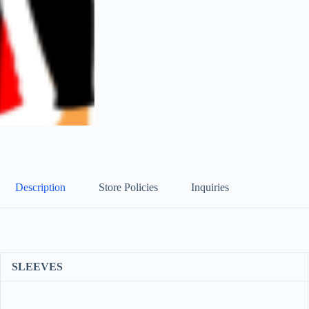
Description
Store Policies
Inquiries
SLEEVES