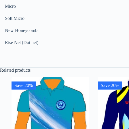
Micro
Soft Micro
New Honeycomb
Rise Net (Dot net)
Related products
Save 20%
Save 20%