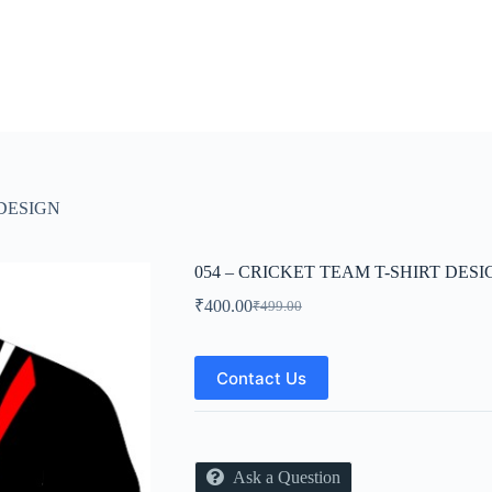
 DESIGN
054 – CRICKET TEAM T-SHIRT DESI
₹
400.00
₹
499.00
Original
Current
price
price
was:
is:
₹499.00.
₹400.00.
Contact Us
Ask a Question