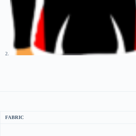
FABRIC