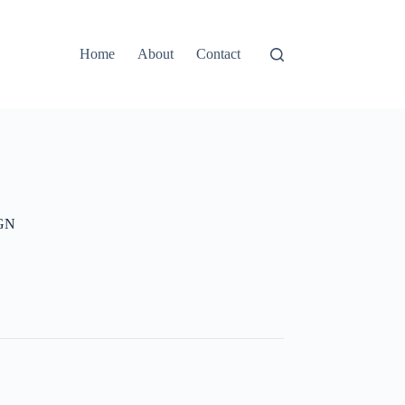
Home
About
Contact
GN