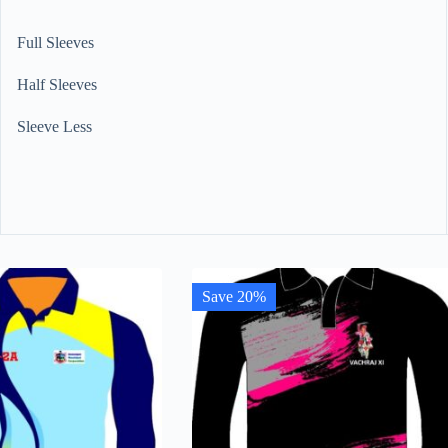
Full Sleeves
Half Sleeves
Sleeve Less
Save 20%