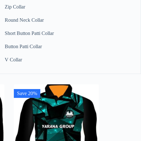
Zip Collar
Round Neck Collar
Short Button Patti Collar
Button Patti Collar
V Collar
Save 20%