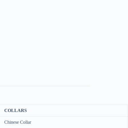
COLLARS
Chinese Collar