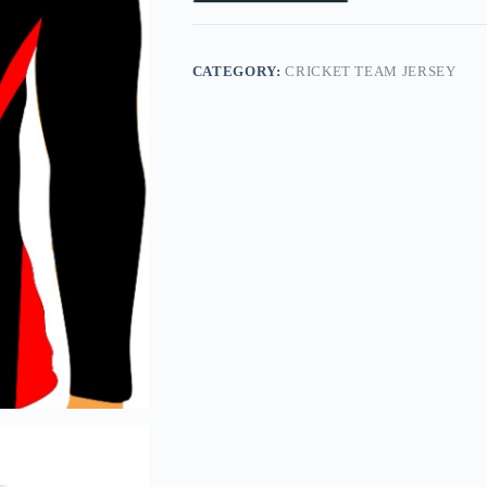
CATEGORY:
CRICKET TEAM JERSEY