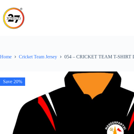
Skip
to
content
Home
Cricket Team Jersey
054 – CRICKET TEAM T-SHIRT
Save 20%