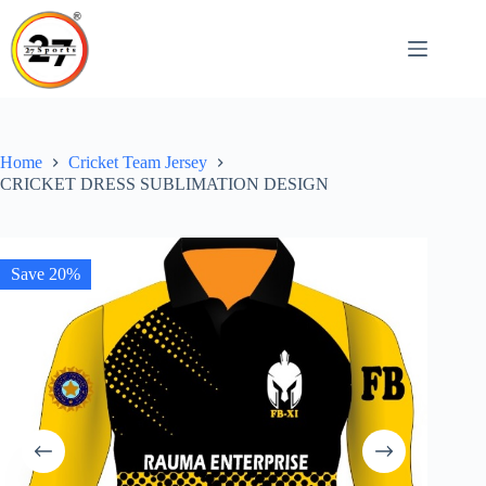
Skip
to
content
Home
Cricket Team Jersey
CRICKET DRESS SUBLIMATION DESIGN
Save 20%