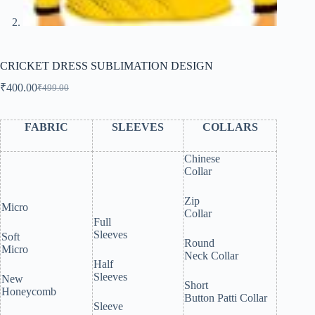
CRICKET DRESS SUBLIMATION DESIGN
₹
400.00
₹
499.00
Original
Current
price
price
was:
is:
FABRIC
SLEEVES
COLLARS
₹499.00.
₹400.00.
Chinese
Collar
Zip
Micro
Collar
Full
Sleeves
Soft
Round
Micro
Neck Collar
Half
Sleeves
New
Short
Honeycomb
Button Patti Collar
Sleeve