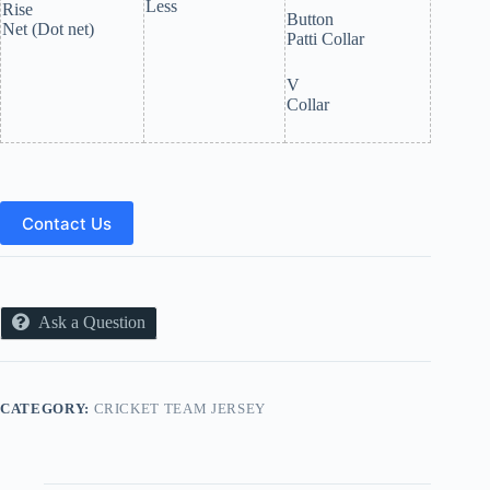
Less
Rise
Button
Net (Dot net)
Patti Collar
V
Collar
Contact Us
Ask a Question
CATEGORY:
CRICKET TEAM JERSEY