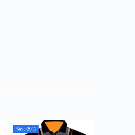
Save 20%