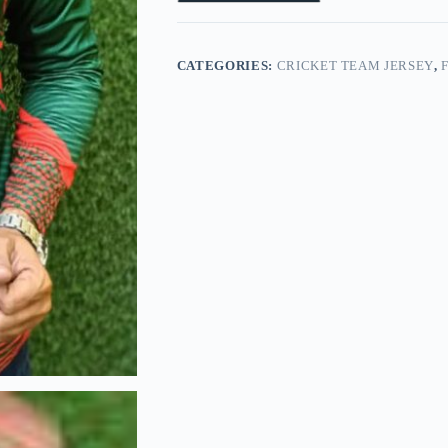
CATEGORIES:
CRICKET TEAM JERSEY
,