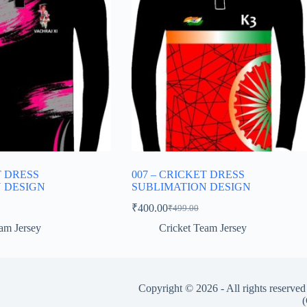
T DRESS
007 – CRICKET DRESS
 DESIGN
SUBLIMATION DESIGN
₹
400.00
₹
499.00
Original
Current
price
price
am Jersey
Cricket Team Jersey
was:
is:
₹499.00.
₹400.00.
Copyright © 2026 - All rights reserve
(