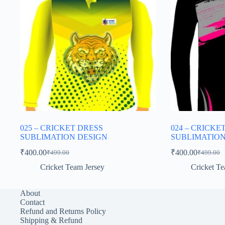
025 – CRICKET DRESS
024 – CRICKE
SUBLIMATION DESIGN
SUBLIMATION
₹
400.00
₹
400.00
₹
499.00
₹
499.00
Original
Current
Original
Current
price
price
price
price
Cricket Team Jersey
Cricket Te
was:
is:
was:
is:
₹499.00.
₹400.00.
₹499.00.
₹400.00.
About
Contact
Refund and Returns Policy
Shipping & Refund