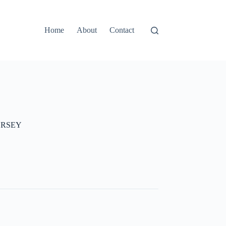
Home
About
Contact
ERSEY