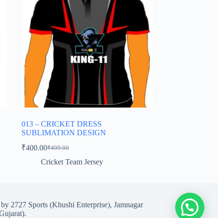
013 – CRICKET DRESS
SUBLIMATION DESIGN
₹
400.00
₹
499.00
Original
Current
price
price
Cricket Team Jersey
was:
is:
₹499.00.
₹400.00.
d by 2727 Sports (Khushi Enterprise), Jamnagar
Gujarat).