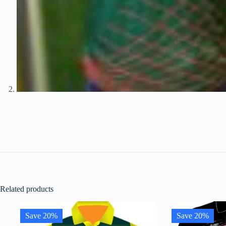
Related products
Save 20%
Save 20%