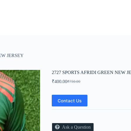
NEW JERSEY
2727 SPORTS AFRIDI GREEN NEW J
₹
400.00
₹
750.00
Original
Current
price
price
was:
is:
₹750.00.
₹400.00.
Contact Us
Ask a Question