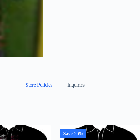
Store Policies
Inquiries
Save 20%