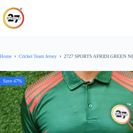
Skip
to
content
Home
Cricket Team Jersey
2727 SPORTS AFRIDI GREEN 
Save 47%