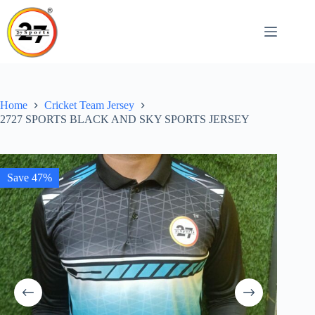
Skip
to
content
Home
Cricket Team Jersey
2727 SPORTS BLACK AND SKY SPORTS JERSEY
Save 47%