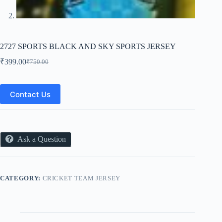
2727 SPORTS BLACK AND SKY SPORTS JERSEY
₹
399.00
₹
750.00
Original
Current
price
price
was:
is:
₹750.00.
₹399.00.
Contact Us
Ask a Question
CATEGORY:
CRICKET TEAM JERSEY