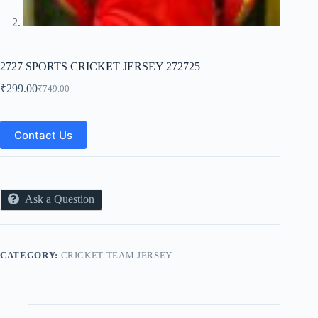
2727 SPORTS CRICKET JERSEY 272725
₹
299.00
₹
749.00
Original
Current
price
price
was:
is:
₹749.00.
₹299.00.
Contact Us
Ask a Question
CATEGORY:
CRICKET TEAM JERSEY