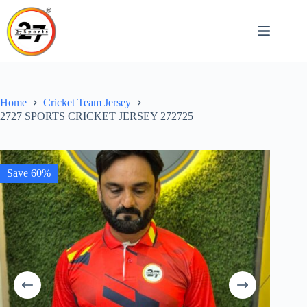
Skip
to
content
Home
Cricket Team Jersey
2727 SPORTS CRICKET JERSEY 272725
Save 60%