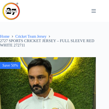
Skip
to
content
Home
Cricket Team Jersey
2727 SPORTS CRICKET JERSEY – FULL SLEEVE RED
WHITE 272711
Save 50%