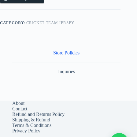
CATEGORY:
CRICKET TEAM JERSEY
Store Policies
Inquiries
About
Contact
Refund and Returns Policy
Shipping & Refund
Terms & Conditions
Privacy Policy