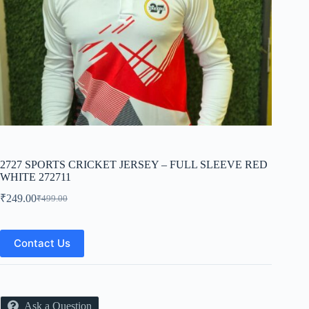
2727 SPORTS CRICKET JERSEY – FULL SLEEVE RED
WHITE 272711
₹
249.00
₹
499.00
Original
Current
price
price
was:
is:
₹499.00.
₹249.00.
Contact Us
Ask a Question