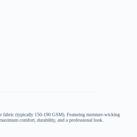
ter fabric (typically 150-190 GSM)
. Featuring moisture-wicking
 maximum comfort, durability, and a professional look.