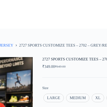
JERSEY
2727 SPORTS CUSTOMIZE TEES – 2702 – GREY/
2727 SPORTS CUSTOMIZE TEES – 2
₹
349.00
₹
649.00
Original
Current
price
price
was:
is:
₹649.00.
₹349.00.
Size
LARGE
MEDIUM
XL