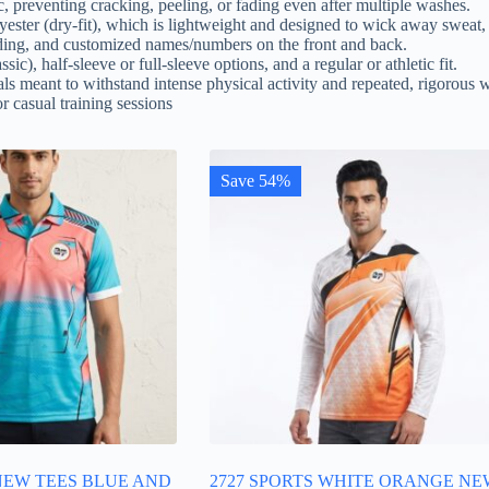
c, preventing cracking, peeling, or fading even after multiple washes.
ester (dry-fit), which is lightweight and designed to wick away sweat,
ding, and customized names/numbers on the front and back.
sic), half-sleeve or full-sleeve options, and a regular or athletic fit.
ls meant to withstand intense physical activity and repeated, rigorous 
r casual training sessions
Save 54%
 NEW TEES BLUE AND
2727 SPORTS WHITE ORANGE NE