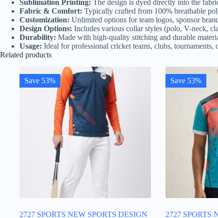
Sublimation Printing:
The design is dyed directly into the fabri
Fabric & Comfort:
Typically crafted from 100% breathable poly
Customization:
Unlimited options for team logos, sponsor bran
Design Options:
Includes various collar styles (polo, V-neck, clas
Durability:
Made with high-quality stitching and durable materia
Usage:
Ideal for professional cricket teams, clubs, tournaments, o
Related products
Save 53%
Save 53%
2727 SPORTS NEW SPORTS DESIGN
2727 SPORTS