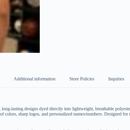
Additional information
Store Policies
Inquiries
, long-lasting designs dyed directly into lightweight, breathable polyes
proof colors, sharp logos, and personalized names/numbers. Designed for