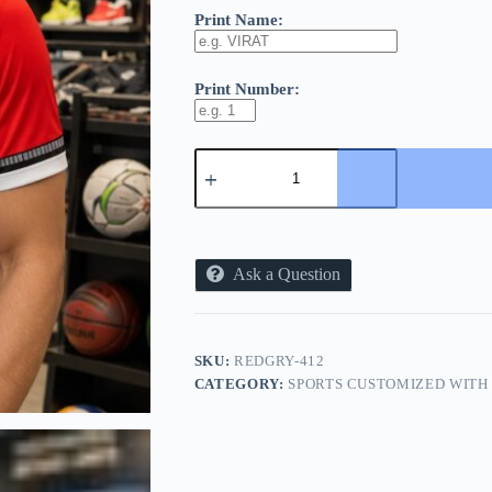
Print Name:
Print Number:
2727
SPORTS
CUSTOMIZE
TEES
-
2702
-
Ask a Question
GREY/RED
COLOR
quantity
SKU:
REDGRY-412
CATEGORY:
SPORTS CUSTOMIZED WITH