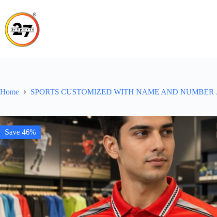
Skip
to
content
Home
SPORTS CUSTOMIZED WITH NAME AND NUMBER 
Save 46%