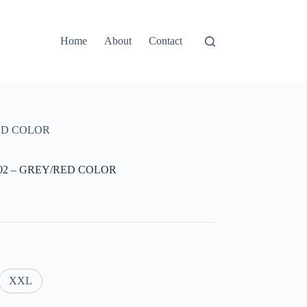
Home
About
Contact
RED COLOR
702 – GREY/RED COLOR
XXL