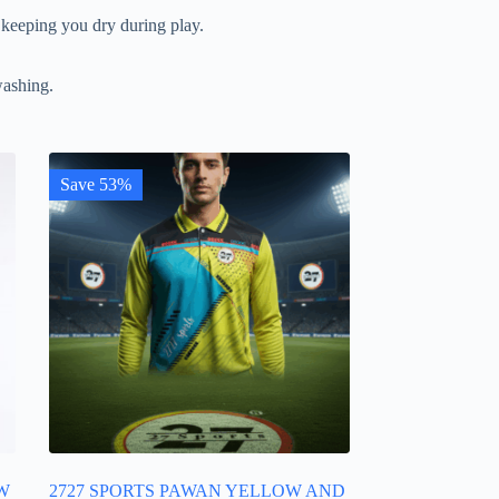
 keeping you dry during play.
washing.
Save 53%
W
2727 SPORTS PAWAN YELLOW AND