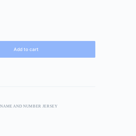
Add to cart
 NAME AND NUMBER JERSEY