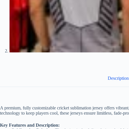
Description
A premium, fully customizable cricket sublimation jersey offers vibrant
technology to keep players cool, these jerseys ensure limitless, fade-
Key Features and Description: