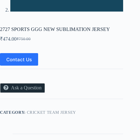
2727 SPORTS GGG NEW SUBLIMATION JERSEY
₹
474.00
₹
750.00
Original
Current
price
price
was:
is:
₹750.00.
₹474.00.
Contact Us
Ask a Question
CATEGORY:
CRICKET TEAM JERSEY