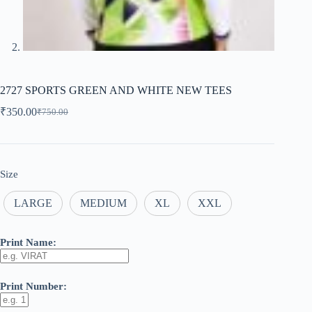
2727 SPORTS GREEN AND WHITE NEW TEES
₹
350.00
₹
750.00
Original
Current
price
price
was:
is:
₹750.00.
₹350.00.
Size
LARGE
MEDIUM
XL
XXL
Print Name:
Print Number: