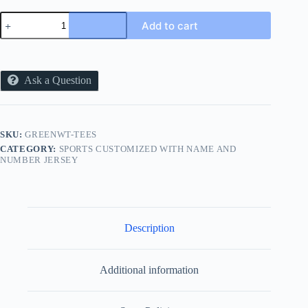
2727
Add to cart
SPORTS
GREEN
AND
WHITE
NEW
Ask a Question
TEES
quantity
SKU:
GREENWT-TEES
CATEGORY:
SPORTS CUSTOMIZED WITH NAME AND
NUMBER JERSEY
Description
Additional information