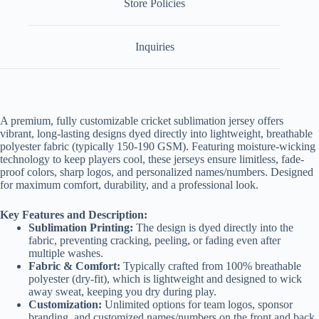
Store Policies
Inquiries
A premium, fully customizable cricket sublimation jersey offers
vibrant, long-lasting designs dyed directly into lightweight, breathable
polyester fabric (typically 150-190 GSM)
. Featuring moisture-wicking
technology to keep players cool, these jerseys ensure limitless, fade-
proof colors, sharp logos, and personalized names/numbers. Designed
for maximum comfort, durability, and a professional look.
Key Features and Description:
Sublimation Printing:
The design is dyed directly into the
fabric, preventing cracking, peeling, or fading even after
multiple washes.
Fabric & Comfort:
Typically crafted from 100% breathable
polyester (dry-fit), which is lightweight and designed to wick
away sweat, keeping you dry during play.
Customization:
Unlimited options for team logos, sponsor
branding, and customized names/numbers on the front and back.