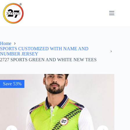
Skip
to
content
Home
SPORTS CUSTOMIZED WITH NAME AND
NUMBER JERSEY
2727 SPORTS GREEN AND WHITE NEW TEES
Save 53%