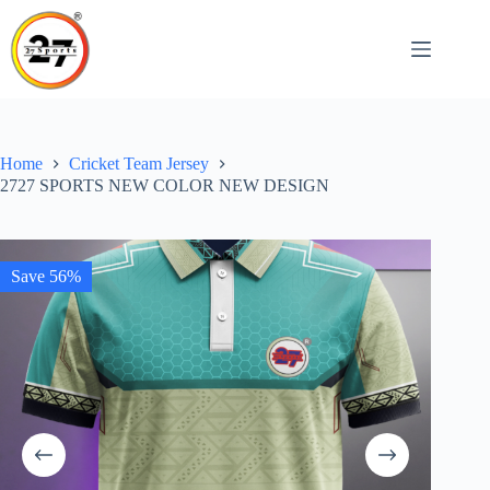
Skip
to
content
Home
Cricket Team Jersey
2727 SPORTS NEW COLOR NEW DESIGN
Save 56%