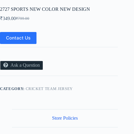
2727 SPORTS NEW COLOR NEW DESIGN
₹
349.00
₹
799.00
Original
Current
price
price
was:
is:
₹799.00.
₹349.00.
Contact Us
Ask a Question
CATEGORY:
CRICKET TEAM JERSEY
Store Policies