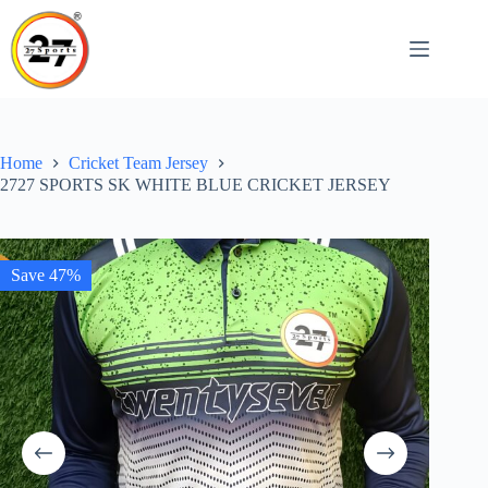
Skip
to
content
Home
Cricket Team Jersey
2727 SPORTS SK WHITE BLUE CRICKET JERSEY
Save 47%