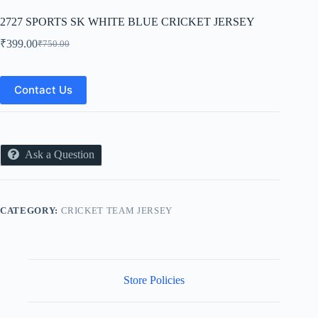
2727 SPORTS SK WHITE BLUE CRICKET JERSEY
₹
399.00
₹
750.00
Original
Current
price
price
was:
is:
₹750.00.
₹399.00.
Contact Us
Ask a Question
CATEGORY:
CRICKET TEAM JERSEY
Store Policies