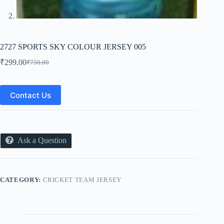
2727 SPORTS SKY COLOUR JERSEY 005
₹
299.00
₹
750.00
Original
Current
price
price
was:
is:
₹750.00.
₹299.00.
Contact Us
Ask a Question
CATEGORY:
CRICKET TEAM JERSEY