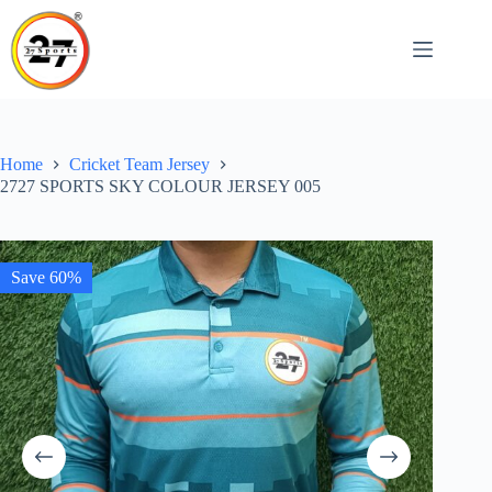
Skip
to
content
Home
Cricket Team Jersey
2727 SPORTS SKY COLOUR JERSEY 005
Save 60%