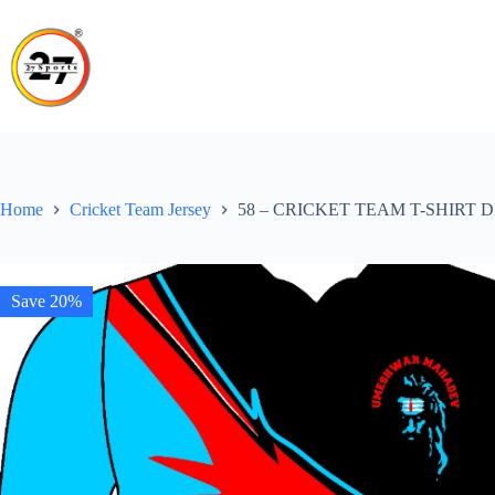
Skip
to
content
Home
Cricket Team Jersey
58 – CRICKET TEAM T-SHIRT 
Save 20%