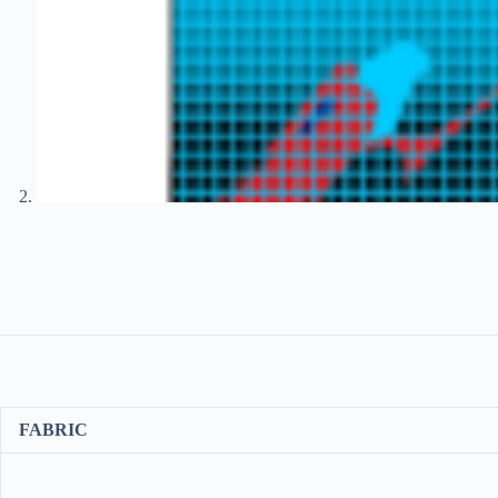
FABRIC