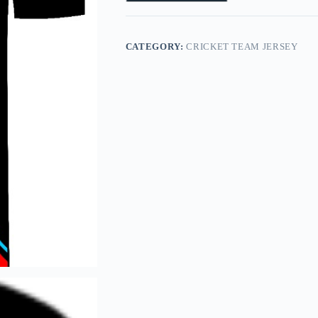
CATEGORY:
CRICKET TEAM JERSEY