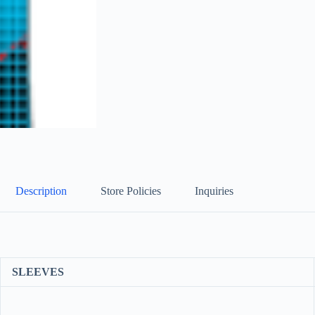
Description
Store Policies
Inquiries
SLEEVES