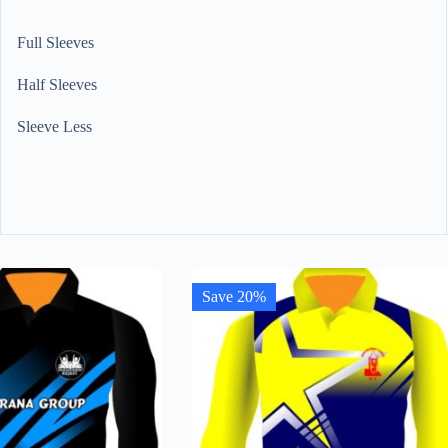
Full Sleeves
Half Sleeves
Sleeve Less
Save 20%