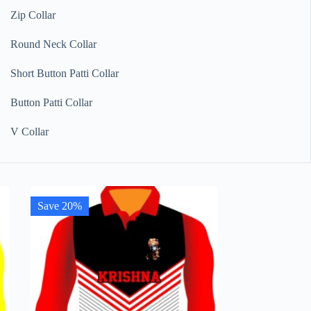
Zip Collar
Round Neck Collar
Short Button Patti Collar
Button Patti Collar
V Collar
Save 20%