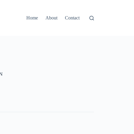
Home
About
Contact
GN