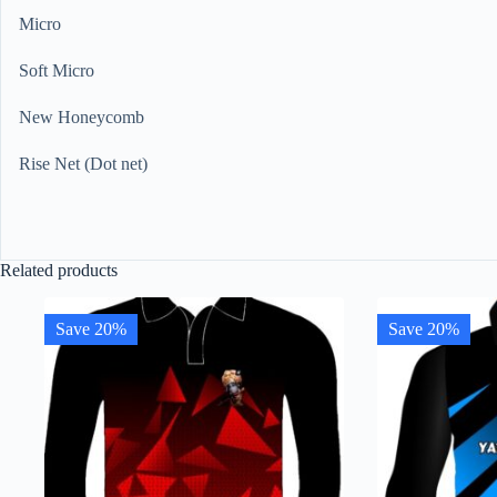
Micro
Soft Micro
New Honeycomb
Rise Net (Dot net)
Related products
Save 20%
Save 20%