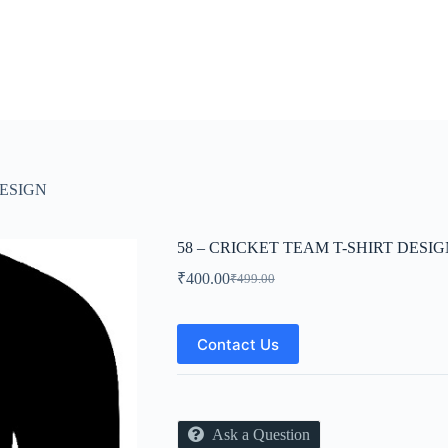
DESIGN
58 – CRICKET TEAM T-SHIRT DESI
₹
400.00
₹
499.00
Original
Current
price
price
was:
is:
₹499.00.
₹400.00.
Contact Us
Ask a Question