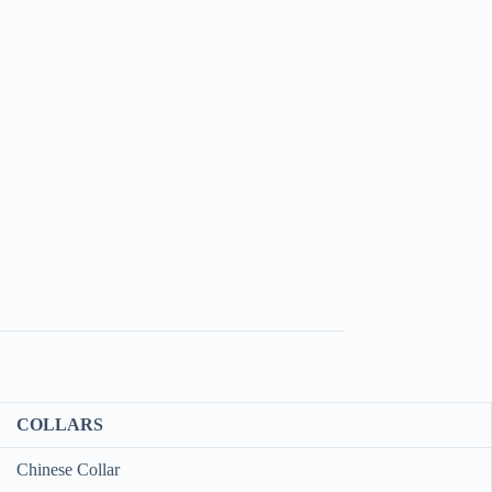
COLLARS
Chinese Collar