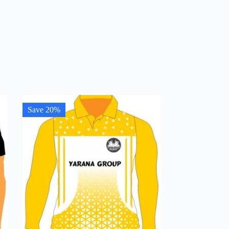
Save 20%