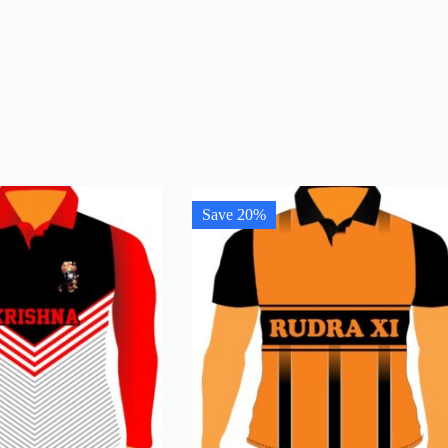
Save 20%