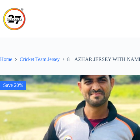
Skip
to
content
Home
Cricket Team Jersey
8 – AZHAR JERSEY WITH NAM
Save 20%