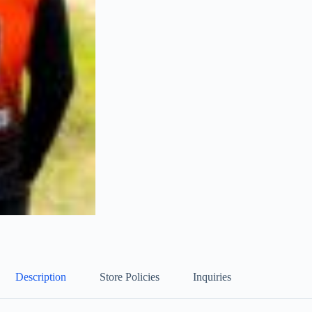
Description
Store Policies
Inquiries