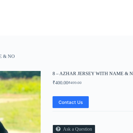
E & NO
8 – AZHAR JERSEY WITH NAME & 
₹
400.00
₹
499.00
Original
Current
price
price
was:
is:
₹499.00.
₹400.00.
Contact Us
Ask a Question