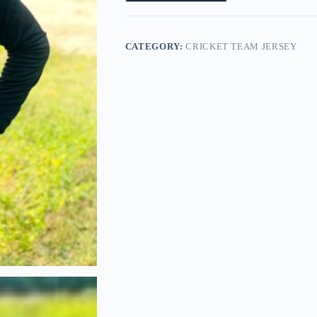
CATEGORY:
CRICKET TEAM JERSEY