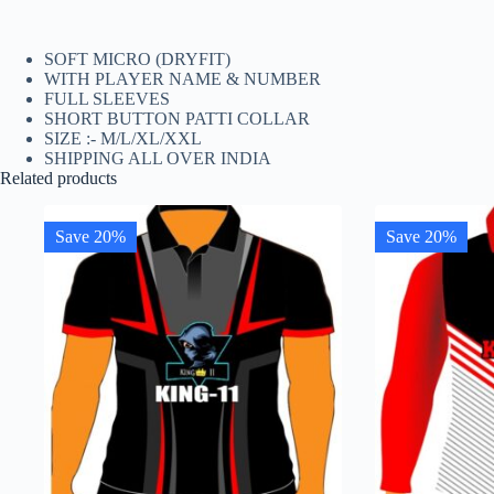
SOFT MICRO (DRYFIT)
WITH PLAYER NAME & NUMBER
FULL SLEEVES
SHORT BUTTON PATTI COLLAR
SIZE :- M/L/XL/XXL
SHIPPING ALL OVER INDIA
Related products
Save 20%
Save 20%