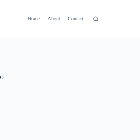
Home
About
Contact
NO