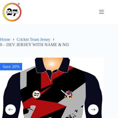
Skip
to
content
Home
Cricket Team Jersey
9 – DEV JERSEY WITH NAME & NO
Save 20%