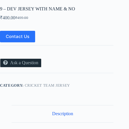
9 – DEV JERSEY WITH NAME & NO
₹
400.00
₹
499.00
Original
Current
price
price
was:
is:
₹499.00.
₹400.00.
Contact Us
Ask a Question
CATEGORY:
CRICKET TEAM JERSEY
Description