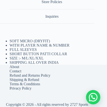
Store Policies
Inquiries
SOFT MICRO (DRYFIT)
WITH PLAYER NAME & NUMBER
FULL SLEEVES
SHORT BUTTON PATTI COLLAR
SIZE :- M/L/XL/XXL
SHIPPING ALL OVER INDIA
About
Contact
Refund and Returns Policy
Shipping & Refund
Terms & Conditions
Privacy Policy
Copyright © 2026 - All rights reserved by 2727 Sports