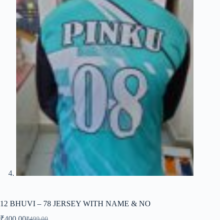
12 BHUVI – 78 JERSEY WITH NAME & NO
₹
400.00
₹
499.00