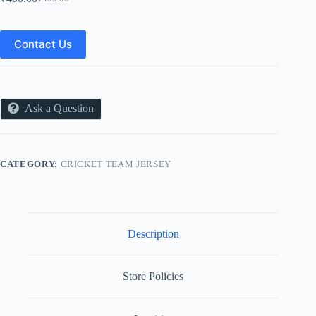
Original
Current
price
price
was:
is:
₹499.00.
₹400.00.
Contact Us
Ask a Question
CATEGORY:
CRICKET TEAM JERSEY
Description
Store Policies