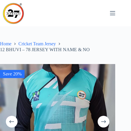
Skip
to
content
Home
Cricket Team Jersey
12 BHUVI – 78 JERSEY WITH NAME & NO
Save 20%