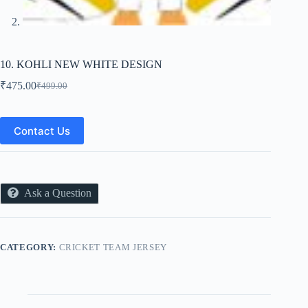
10. KOHLI NEW WHITE DESIGN
₹
475.00
₹
499.00
Original
Current
price
price
was:
is:
₹499.00.
₹475.00.
Contact Us
Ask a Question
CATEGORY:
CRICKET TEAM JERSEY