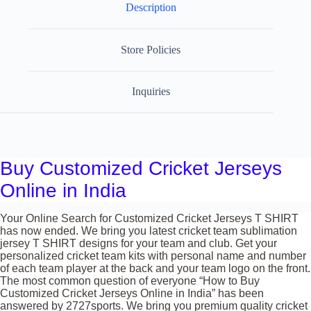
Description
Store Policies
Inquiries
Buy Customized Cricket Jerseys
Online in India
Your Online Search for Customized Cricket Jerseys T SHIRT
has now ended. We bring you latest cricket team sublimation
jersey T SHIRT designs for your team and club. Get your
personalized cricket team kits with personal name and number
of each team player at the back and your team logo on the front.
The most common question of everyone “How to Buy
Customized Cricket Jerseys Online in India” has been
answered by 2727sports. We bring you premium quality cricket