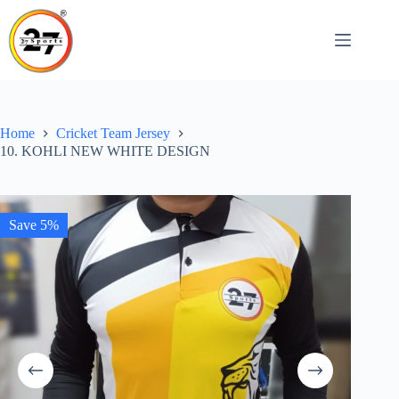
Skip
to
content
Home
Cricket Team Jersey
10. KOHLI NEW WHITE DESIGN
Save 5%