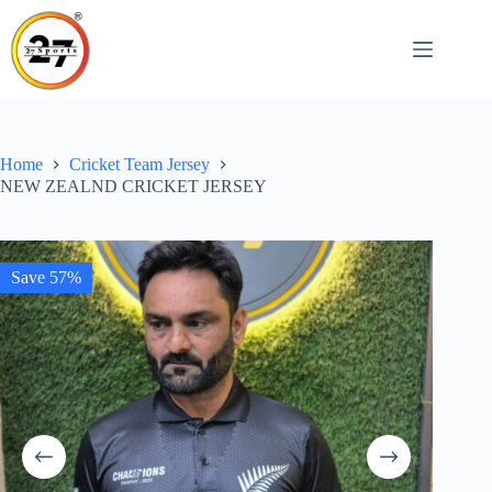
Skip
to
content
Home
Cricket Team Jersey
NEW ZEALND CRICKET JERSEY
Save 57%