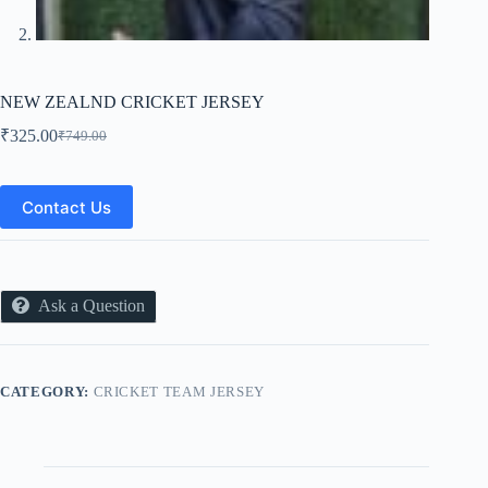
NEW ZEALND CRICKET JERSEY
₹
325.00
₹
749.00
Original
Current
price
price
was:
is:
₹749.00.
₹325.00.
Contact Us
Ask a Question
CATEGORY:
CRICKET TEAM JERSEY