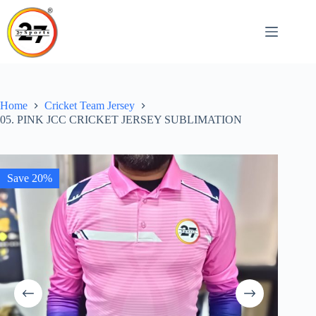
Skip
to
content
Home
Cricket Team Jersey
05. PINK JCC CRICKET JERSEY SUBLIMATION
Save 20%