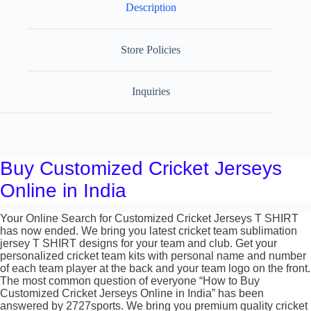
Description
Store Policies
Inquiries
Buy Customized Cricket Jerseys
Online in India
Your Online Search for Customized Cricket Jerseys T SHIRT
has now ended. We bring you latest cricket team sublimation
jersey T SHIRT designs for your team and club. Get your
personalized cricket team kits with personal name and number
of each team player at the back and your team logo on the front.
The most common question of everyone “How to Buy
Customized Cricket Jerseys Online in India” has been
answered by 2727sports. We bring you premium quality cricket