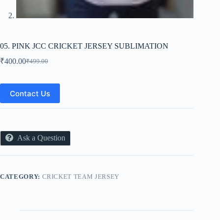
05. PINK JCC CRICKET JERSEY SUBLIMATION
₹
400.00
₹
499.00
Original
Current
price
price
was:
is:
₹499.00.
₹400.00.
Contact Us
Ask a Question
CATEGORY:
CRICKET TEAM JERSEY