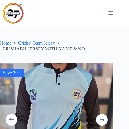
Skip
to
content
Home
Cricket Team Jersey
17 RISHABH JERSEY WITH NAME & NO
Save 20%