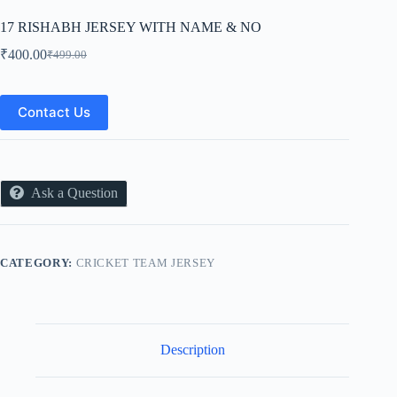
17 RISHABH JERSEY WITH NAME & NO
₹
400.00
₹
499.00
Original
Current
price
price
was:
is:
₹499.00.
₹400.00.
Contact Us
Ask a Question
CATEGORY:
CRICKET TEAM JERSEY
Description