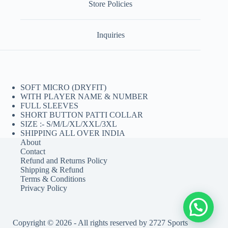
Store Policies
Inquiries
SOFT MICRO (DRYFIT)
WITH PLAYER NAME & NUMBER
FULL SLEEVES
SHORT BUTTON PATTI COLLAR
SIZE :- S/M/L/XL/XXL/3XL
SHIPPING ALL OVER INDIA
About
Contact
Refund and Returns Policy
Shipping & Refund
Terms & Conditions
Privacy Policy
Copyright © 2026 - All rights reserved by 2727 Sports