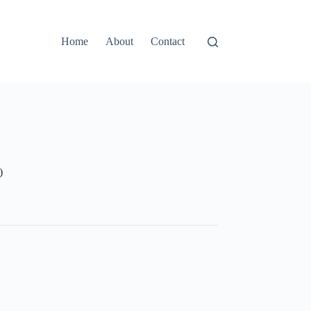
Home
About
Contact
)