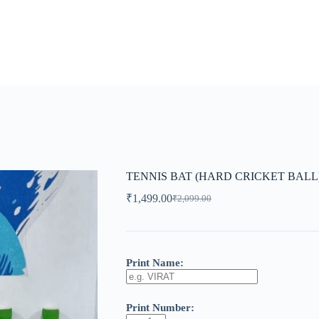
TENNIS BAT (HARD CRICKET BALL
₹
1,499.00
₹
2,099.00
Original
Current
price
price
was:
is:
₹2,099.00.
₹1,499.00.
Print Name:
Print Number: