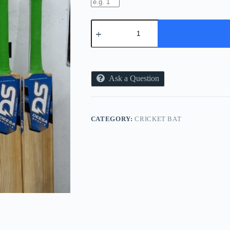
TENNIS
BAT
(HARD
CRICKET
BALL)
quantity
Ask a Question
CATEGORY:
CRICKET BAT