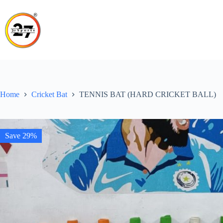
Skip
to
content
Home
Cricket Bat
TENNIS BAT (HARD CRICKET BALL)
Save 29%